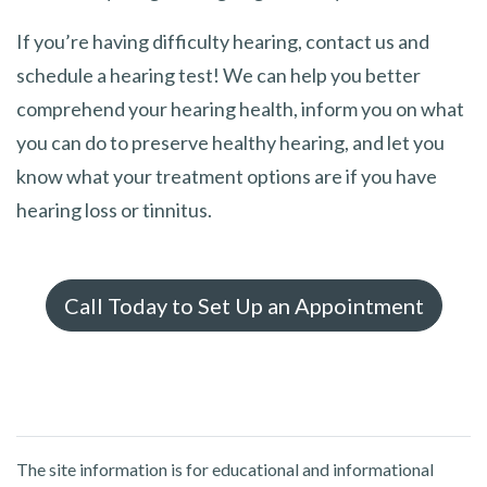
If you’re having difficulty hearing, contact us and
schedule a hearing test! We can help you better
comprehend your hearing health, inform you on what
you can do to preserve healthy hearing, and let you
know what your treatment options are if you have
hearing loss or tinnitus.
Call Today to Set Up an Appointment
The site information is for educational and informational