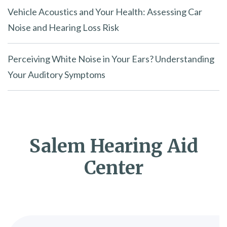
Vehicle Acoustics and Your Health: Assessing Car
Noise and Hearing Loss Risk
Perceiving White Noise in Your Ears? Understanding
Your Auditory Symptoms
Salem Hearing Aid
Center