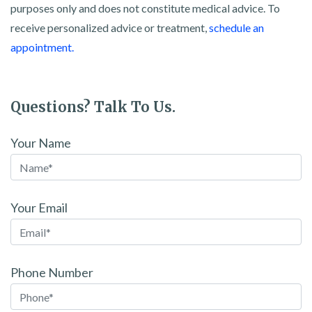
purposes only and does not constitute medical advice. To
receive personalized advice or treatment,
schedule an
appointment.
Questions? Talk To Us.
Your Name
Your Email
Phone Number