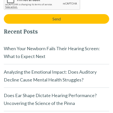
Recent Posts
When Your Newborn Fails Their Hearing Screen:
What to Expect Next
Analyzing the Emotional Impact: Does Auditory
Decline Cause Mental Health Struggles?
Does Ear Shape Dictate Hearing Performance?
Uncovering the Science of the Pinna