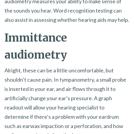
audiometry measures your ability to make sense of
the sounds you hear. Word recognition testing can
also assist in assessing whether hearing aids may help.
Immittance
audiometry
Alright, these can be a little uncomfortable, but
shouldn’t cause pain. In tympanometry, a small probe
is inserted in your ear, and air flows through it to
artificially change your ear’s pressure. A graph
readout will allow your hearing specialist to
determine if there’s a problem with your eardrum
such as earwax impaction or a perforation, and how