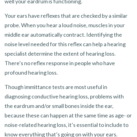
well your eardrum is functioning.
Your ears have reflexes that are checked by a similar
probe. When you hear a loud noise, muscles in your
middle ear automatically contract. Identifying the
noise level needed for this reflex can help a hearing
specialist determine the extent of hearing loss.
There’s no reflex response in people who have
profound hearing loss.
Though immittance tests are most useful in
diagnosing conductive hearing loss, problems with
the eardrum and/or small bones inside the ear,
because these can happen at the same time as age- or
noise-related hearing loss, it’s essential to include to
know everything that’s going on with your ears.