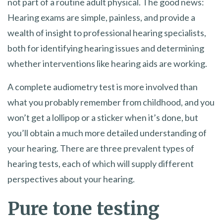
not part of a routine adult physical. The good news:
Hearing exams are simple, painless, and provide a
wealth of insight to professional hearing specialists,
both for identifying hearing issues and determining
whether interventions like hearing aids are working.
A complete audiometry test is more involved than
what you probably remember from childhood, and you
won’t get a lollipop or a sticker when it’s done, but
you’ll obtain a much more detailed understanding of
your hearing. There are three prevalent types of
hearing tests, each of which will supply different
perspectives about your hearing.
Pure tone testing