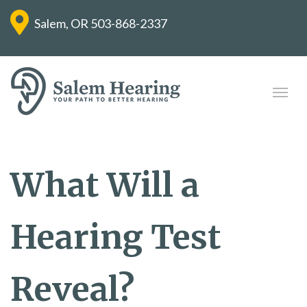
Salem, OR
503-868-2337
What Will a
Hearing Test
Reveal?