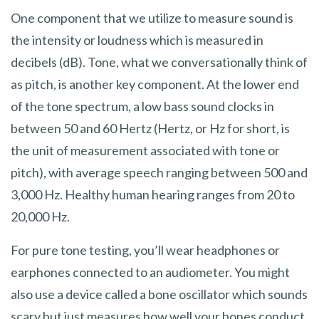
One component that we utilize to measure sound is
the intensity or loudness which is measured in
decibels (dB). Tone, what we conversationally think of
as pitch, is another key component. At the lower end
of the tone spectrum, a low bass sound clocks in
between 50 and 60 Hertz (Hertz, or Hz for short, is
the unit of measurement associated with tone or
pitch), with average speech ranging between 500 and
3,000 Hz. Healthy human hearing ranges from 20 to
20,000 Hz.
For pure tone testing, you’ll wear headphones or
earphones connected to an audiometer. You might
also use a device called a bone oscillator which sounds
scary but just measures how well your bones conduct