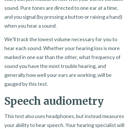
sound. Pure tones are directed to one ear at a time,
and you signal (by pressing a button or raising a hand)
when you hear a sound.
We’ll track the lowest volume necessary for you to
hear each sound. Whether your hearing loss is more
marked in one ear than the other, what frequency of
sound you have the most trouble hearing, and
generally how well your ears are working, will be
gauged by this test.
Speech audiometry
This test also uses headphones, but instead measures
your ability to hear speech. Your hearing specialist will