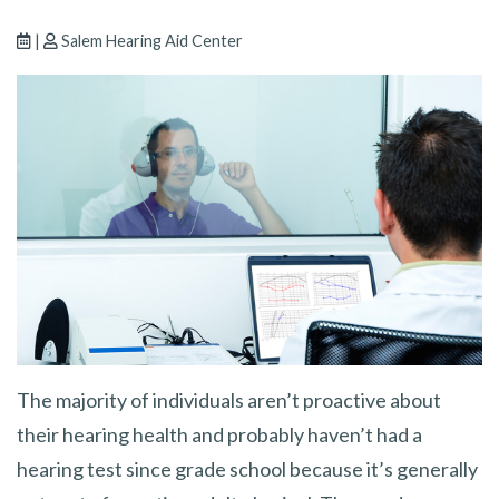
|
Salem Hearing Aid Center
The majority of individuals aren’t proactive about
their hearing health and probably haven’t had a
hearing test since grade school because it’s generally