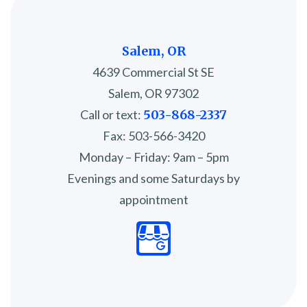
Salem, OR
4639 Commercial St SE
Salem, OR 97302
Call or text:
503-868-2337
Fax: 503-566-3420
Monday – Friday: 9am – 5pm
Evenings and some Saturdays by
appointment