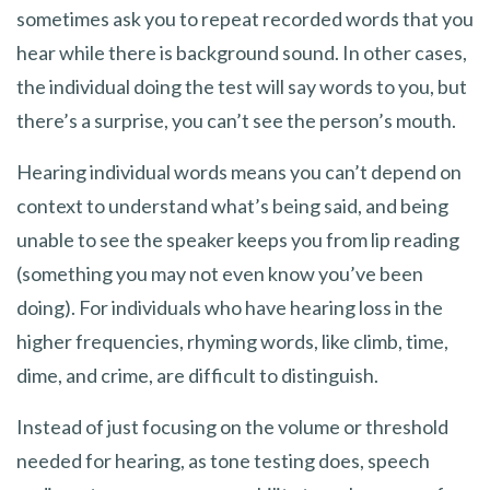
sometimes ask you to repeat recorded words that you
hear while there is background sound. In other cases,
the individual doing the test will say words to you, but
there’s a surprise, you can’t see the person’s mouth.
Hearing individual words means you can’t depend on
context to understand what’s being said, and being
unable to see the speaker keeps you from lip reading
(something you may not even know you’ve been
doing). For individuals who have hearing loss in the
higher frequencies, rhyming words, like climb, time,
dime, and crime, are difficult to distinguish.
Instead of just focusing on the volume or threshold
needed for hearing, as tone testing does, speech