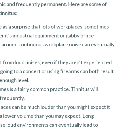
onic and frequently permanent. Here are some of
innitus:
e as a surprise that lots of workplaces, sometimes
r it’s industrial equipment or gabby office
y around continuous workplace noise can eventually
t from loud noises, even if they aren’t experienced
 going to a concert or using firearms can both result
 enough level.
umes is a fairly common practice. Tinnitus will
 frequently.
 places can be much louder than you might expect it
 a lower volume than you may expect. Long
ese loud environments can eventually lead to