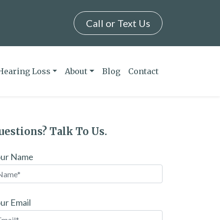
Call or Text Us
Hearing Loss
About
Blog
Contact
uestions? Talk To Us.
our Name
ur Email