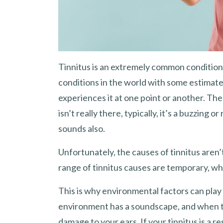
Tinnitus is an extremely common condition 
conditions in the world with some estimate
experiences it at one point or another. The
isn’t really there, typically, it’s a buzzing 
sounds also.
Unfortunately, the causes of tinnitus aren
range of tinnitus causes are temporary, wh
This is why environmental factors can play a
environment has a soundscape, and when th
damage to your ears. If your tinnitus is a 