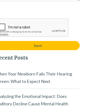
ecent Posts
en Your Newborn Fails Their Hearing
reen: What to Expect Next
alyzing the Emotional Impact: Does
ditory Decline Cause Mental Health