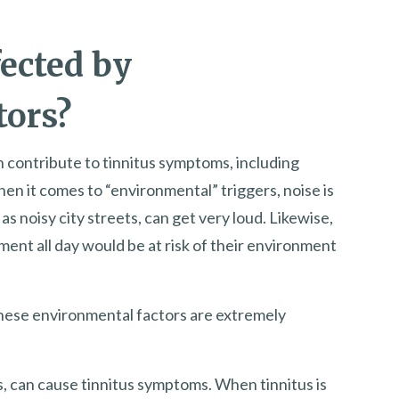
fected by
tors?
n contribute to tinnitus symptoms, including
en it comes to “environmental” triggers, noise is
s noisy city streets, can get very loud. Likewise,
nt all day would be at risk of their environment
these environmental factors are extremely
, can cause tinnitus symptoms. When tinnitus is