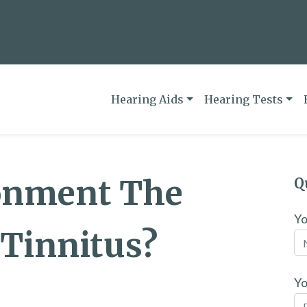
Hearing Aids
Hearing Tests
ronment The
Q
Y
 Tinnitus?
Yo