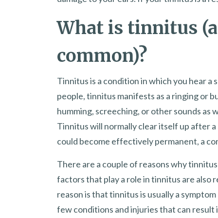
What is tinnitus (a
common)?
Tinnitus is a condition in which you hear a s
people, tinnitus manifests as a ringing or b
humming, screeching, or other sounds as we
Tinnitus will normally clear itself up after 
could become effectively permanent, a cond
There are a couple of reasons why tinnitus 
factors that play a role in tinnitus are als
reason is that tinnitus is usually a symptom 
few conditions and injuries that can result i