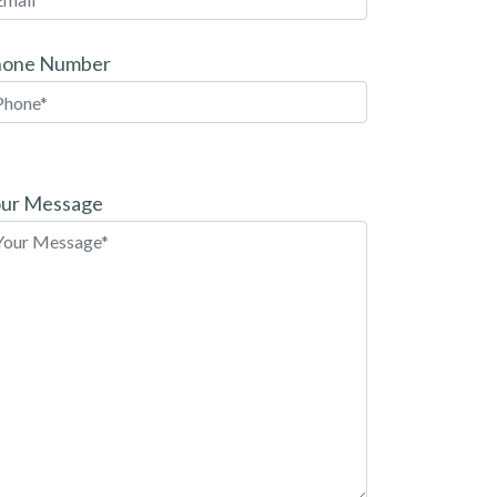
hone Number
ease
ave
ur Message
is
eld
pty.