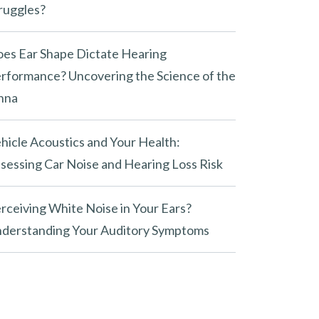
ruggles?
es Ear Shape Dictate Hearing
rformance? Uncovering the Science of the
nna
hicle Acoustics and Your Health:
sessing Car Noise and Hearing Loss Risk
rceiving White Noise in Your Ears?
derstanding Your Auditory Symptoms