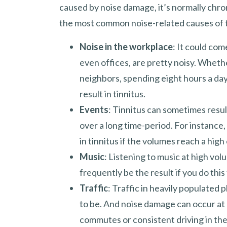
caused by noise damage, it’s normally chr
the most common noise-related causes of t
Noise in the workplace
: It could com
even offices, are pretty noisy. Whethe
neighbors, spending eight hours a da
result in tinnitus.
Events
: Tinnitus can sometimes resul
over a long time-period. For instance,
in tinnitus if the volumes reach a high
Music
: Listening to music at high vol
frequently be the result if you do this
Traffic
: Traffic in heavily populated
to be. And noise damage can occur at
commutes or consistent driving in th