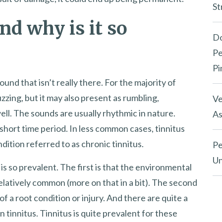
St
nd why is it so
Do
Pe
Pi
ound that isn’t really there. For the majority of
uzzing, but it may also present as rumbling,
Ve
ll. The sounds are usually rhythmic in nature.
As
a short time period. In less common cases, tinnitus
ition referred to as chronic tinnitus.
Pe
Un
is so prevalent. The first is that the environmental
o relatively common (more on that in a bit). The second
of a root condition or injury. And there are quite a
n tinnitus. Tinnitus is quite prevalent for these