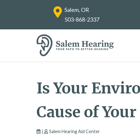
Salem, OR
503-868-2337
Is Your Envi
Cause of Your
|
Salem Hearing Aid Center