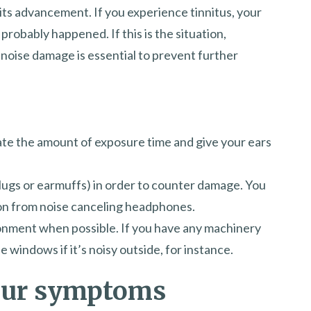
 its advancement. If you experience tinnitus, your
probably happened. If this is the situation,
 noise damage is essential to prevent further
late the amount of exposure time and give your ears
lugs or earmuffs) in order to counter damage. You
on from noise canceling headphones.
onment when possible. If you have any machinery
the windows if it’s noisy outside, for instance.
our symptoms