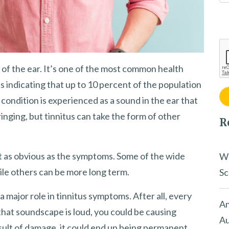
of the ear. It’s one of the most common health
s indicating that up to 10 percent of the population
 condition is experienced as a sound in the ear that
or ringing, but tinnitus can take the form of other
R
’t as obvious as the symptoms. Some of the wide
Wh
ile others can be more long term.
Sc
 major role in tinnitus symptoms. After all, every
An
at soundscape is loud, you could be causing
Au
result of damage, it could end up being permanent.