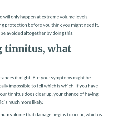
 will only happen at extreme volume levels.
ng protection before you think you might need it.
be avoided altogether by doing this.
g tinnitus, what
nstances it might. But your symptoms might be
ically impossible to tell which is which. If you have
our tinnitus does clear up, your chance of having
 is much more likely.
imum volume that damage begins to occur, which is