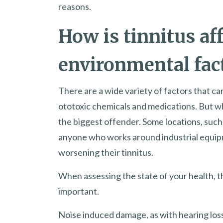
reasons.
How is tinnitus af
environmental fac
There are a wide variety of factors that ca
ototoxic chemicals and medications. But wh
the biggest offender. Some locations, such a
anyone who works around industrial equipme
worsening their tinnitus.
When assessing the state of your health, 
important.
Noise induced damage, as with hearing loss