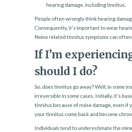
hearing damage, including tinnitus.
People often wrongly think hearing damage
Consequently, it’s important to wear heari
Noise related tinnitus symptoms can often 
If I’m experiencin
should I do?
So, does tinnitus go away? Well, in some i
irreversible in some cases. Initially, it’s bas
tinnitus because of noise damage, even if y
your tinnitus come back and become chronic
Individuals tend to underestimate the min