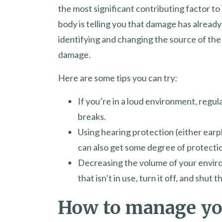
the most significant contributing factor to
body is telling you that damage has already 
identifying and changing the source of the
damage.
Here are some tips you can try:
If you’re in a loud environment, regu
breaks.
Using hearing protection (either earp
can also get some degree of protecti
Decreasing the volume of your envir
that isn’t in use, turn it off, and shut 
How to manage y