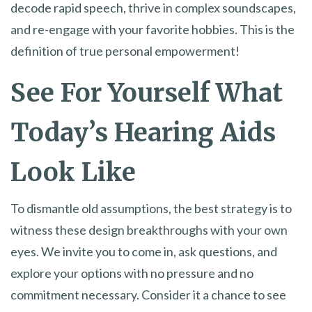
decode rapid speech, thrive in complex soundscapes,
and re-engage with your favorite hobbies. This is the
definition of true personal empowerment!
See For Yourself What
Today’s Hearing Aids
Look Like
To dismantle old assumptions, the best strategy is to
witness these design breakthroughs with your own
eyes. We invite you to come in, ask questions, and
explore your options with no pressure and no
commitment necessary. Consider it a chance to see