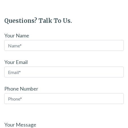
Questions? Talk To Us.
Your Name
Your Email
Phone Number
Please
leave
Your Message