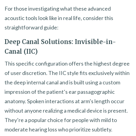
For those investigating what these advanced
acoustic tools look like in real life, consider this
straightforward guide:
Deep Canal Solutions: Invisible-in-
Canal (IIC)
This specific configuration offers the highest degree
of user discretion. The IIC style fits exclusively within
the deep internal canal and is built using a custom
impression of the patient’s ear passagographic
anatomy. Spoken interactions at arm’s length occur
without anyone realizing a medical device is present.
They’re a popular choice for people with mild to
moderate hearing loss who prioritize subtlety.