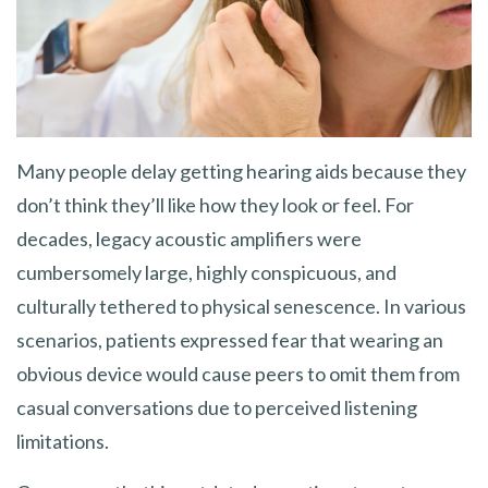
Many people delay getting hearing aids because they
don’t think they’ll like how they look or feel. For
decades, legacy acoustic amplifiers were
cumbersomely large, highly conspicuous, and
culturally tethered to physical senescence. In various
scenarios, patients expressed fear that wearing an
obvious device would cause peers to omit them from
casual conversations due to perceived listening
limitations.