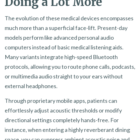
Doing a Lot More
The evolution of these medical devices encompasses
much more than a superficial face-lift. Present-day
models perform like advanced personal audio
computers instead of basic medical listening aids.
Many variants integrate high-speed Bluetooth
protocols, allowing you to route phone calls, podcasts,
or multimedia audio straight to your ears without
external headphones.
Through proprietary mobile apps, patients can
effortlessly adjust acoustic thresholds or modify
directional settings completely hands-free. For
instance, when entering a highly reverberant dining
space, you can suppress ambient acoustic noise and