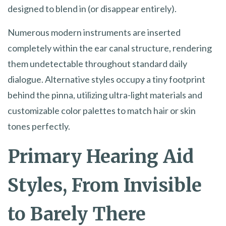
designed to blend in (or disappear entirely).
Numerous modern instruments are inserted
completely within the ear canal structure, rendering
them undetectable throughout standard daily
dialogue. Alternative styles occupy a tiny footprint
behind the pinna, utilizing ultra-light materials and
customizable color palettes to match hair or skin
tones perfectly.
Primary Hearing Aid
Styles, From Invisible
to Barely There