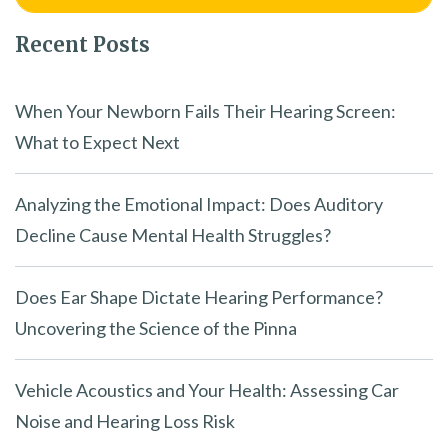
Recent Posts
When Your Newborn Fails Their Hearing Screen:
What to Expect Next
Analyzing the Emotional Impact: Does Auditory
Decline Cause Mental Health Struggles?
Does Ear Shape Dictate Hearing Performance?
Uncovering the Science of the Pinna
Vehicle Acoustics and Your Health: Assessing Car
Noise and Hearing Loss Risk