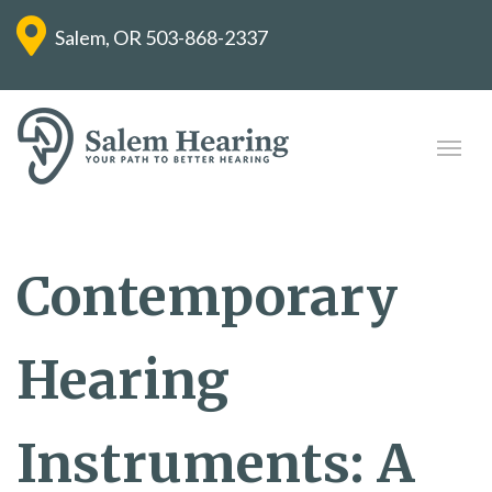
Salem, OR
503-868-2337
Contemporary
Hearing
Instruments: A