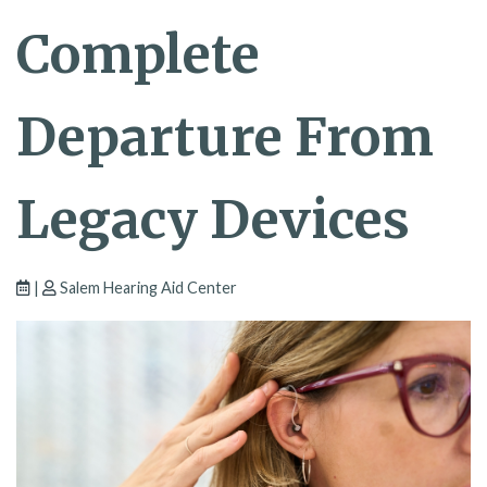
Complete
Departure From
Legacy Devices
|
Salem Hearing Aid Center