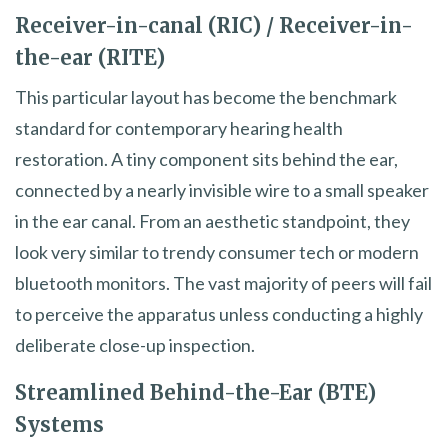
Receiver-in-canal (RIC) / Receiver-in-
the-ear (RITE)
This particular layout has become the benchmark
standard for contemporary hearing health
restoration. A tiny component sits behind the ear,
connected by a nearly invisible wire to a small speaker
in the ear canal. From an aesthetic standpoint, they
look very similar to trendy consumer tech or modern
bluetooth monitors. The vast majority of peers will fail
to perceive the apparatus unless conducting a highly
deliberate close-up inspection.
Streamlined Behind-the-Ear (BTE)
Systems