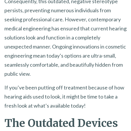
Consequently, this outdated, negative stereotype
persists, preventing numerous individuals from
seeking professional care. However, contemporary
medical engineering has ensured that current hearing
solutions look and function in a completely
unexpected manner. Ongoing innovations in cosmetic
engineering mean today’s options are ultra-small,
seamlessly comfortable, and beautifully hidden from
public view.
If you’ve been putting off treatment because of how
hearing aids used to look, it might be time to take a
fresh look at what’s available today!
The Outdated Devices