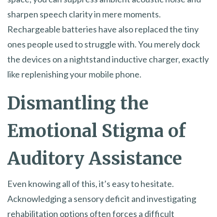
sharpen speech clarity in mere moments.
Rechargeable batteries have also replaced the tiny
ones people used to struggle with. You merely dock
the devices on a nightstand inductive charger, exactly
like replenishing your mobile phone.
Dismantling the
Emotional Stigma of
Auditory Assistance
Even knowing all of this, it’s easy to hesitate.
Acknowledging a sensory deficit and investigating
rehabilitation options often forces a difficult