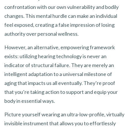
confrontation with our own vulnerability and bodily
changes. This mental hurdle can make an individual
feel exposed, creating a false impression of losing
authority over personal wellness.
However, an alternative, empowering framework
exists: utilizing hearing technology is never an
indicator of structural failure. They are merely an
intelligent adaptation to a universal milestone of
aging that impacts us all eventually. They’re proof
that you’re taking action to support and equip your
body in essential ways.
Picture yourself wearing an ultra-low-profile, virtually
invisible instrument that allows you to effortlessly