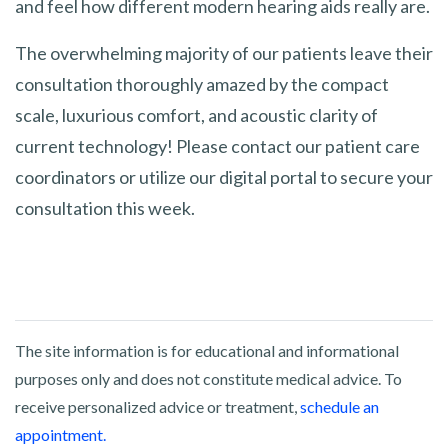
and feel how different modern hearing aids really are.
The overwhelming majority of our patients leave their
consultation thoroughly amazed by the compact
scale, luxurious comfort, and acoustic clarity of
current technology! Please contact our patient care
coordinators or utilize our digital portal to secure your
consultation this week.
The site information is for educational and informational
purposes only and does not constitute medical advice. To
receive personalized advice or treatment,
schedule an
appointment.