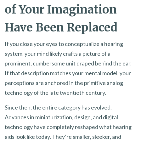
of Your Imagination
Have Been Replaced
If you close your eyes to conceptualize a hearing
system, your mind likely crafts a picture of a
prominent, cumbersome unit draped behind the ear.
If that description matches your mental model, your
perceptions are anchored in the primitive analog
technology of the late twentieth century.
Since then, the entire category has evolved.
Advances in miniaturization, design, and digital
technology have completely reshaped what hearing
aids look like today. They’re smaller, sleeker, and