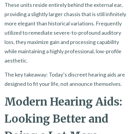
These units reside entirely behind the external ear,
providing a slightly larger chassis that is still infinitely
more elegant than historical variations. Frequently
utilized to remediate severe-to-profound auditory
loss, they maximize gain and processing capability
while maintaining a highly professional, low-profile
aesthetic.
The key takeaway: Today’s discreet hearing aids are
designed to fit your life, not announce themselves.
Modern Hearing Aids:
Looking Better and