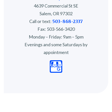
4639 Commercial St SE
Salem, OR 97302
Call or text:
503-868-2337
Fax: 503-566-3420
Monday – Friday: 9am – 5pm
Evenings and some Saturdays by
appointment