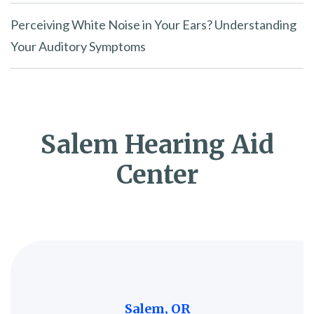
Perceiving White Noise in Your Ears? Understanding
Your Auditory Symptoms
Salem Hearing Aid
Center
Salem, OR