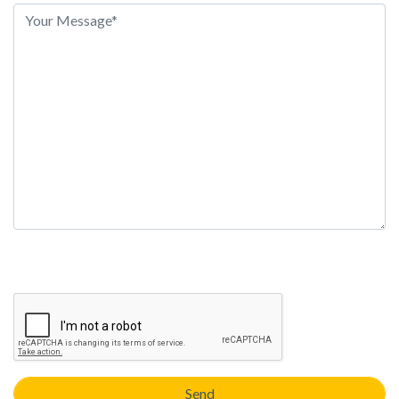
this
field
empty.