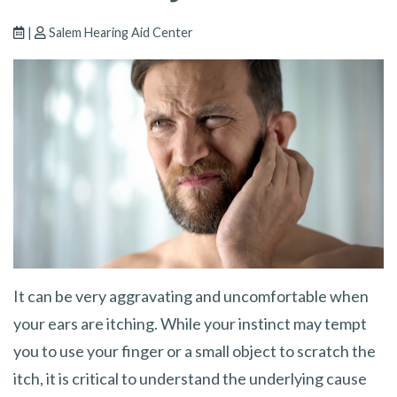
|
Salem Hearing Aid Center
It can be very aggravating and uncomfortable when
your ears are itching. While your instinct may tempt
you to use your finger or a small object to scratch the
itch, it is critical to understand the underlying cause