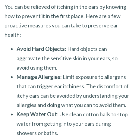
You can be relieved of itching in the ears by knowing
how to prevent it in the first place. Here are a few
proactive measures you can take to preserve ear
health:
Avoid Hard Objects
: Hard objects can
aggravate the sensitive skin in your ears, so
avoid using them.
Manage Allergies
: Limit exposure to allergens
that can trigger ear itchiness. The discomfort of
itchy ears can be avoided by understanding your
allergies and doing what you can to avoid them.
Keep Water Out
: Use clean cotton balls to stop
water from getting into your ears during
showers or baths.