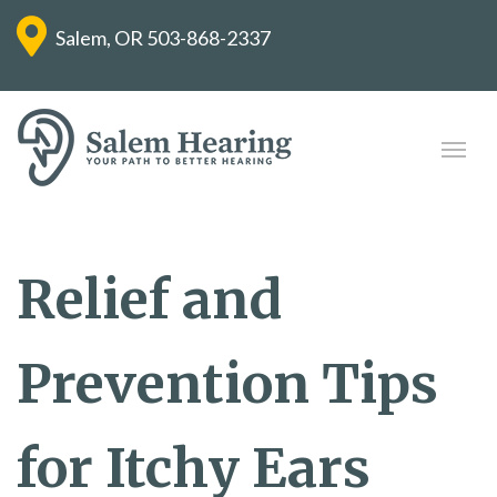
Salem, OR
503-868-2337
Relief and
Prevention Tips
for Itchy Ears