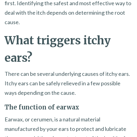
first. Identifying the safest and most effective way to
deal with the itch depends on determining the root
cause.
What triggers itchy
ears?
There can be several underlying causes of itchy ears.
Itchy ears can be safely relieved in a few possible
ways depending on the cause.
The function of earwax
Earwax, or cerumen, is a natural material
manufactured by your ears to protect and lubricate