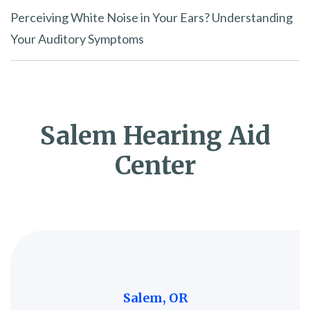
Perceiving White Noise in Your Ears? Understanding
Your Auditory Symptoms
Salem Hearing Aid
Center
Salem, OR