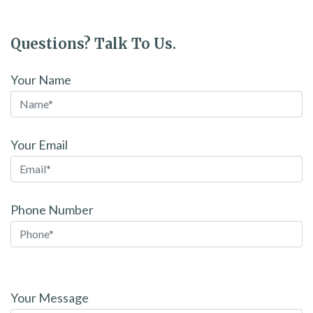
Questions? Talk To Us.
Your Name
Your Email
Phone Number
Please
leave
Your Message