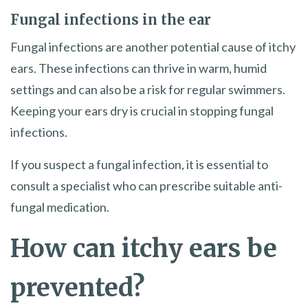
Fungal infections in the ear
Fungal infections are another potential cause of itchy
ears. These infections can thrive in warm, humid
settings and can also be a risk for regular swimmers.
Keeping your ears dry is crucial in stopping fungal
infections.
If you suspect a fungal infection, it is essential to
consult a specialist who can prescribe suitable anti-
fungal medication.
How can itchy ears be
prevented?