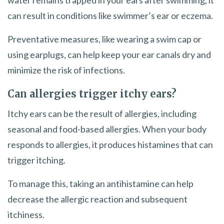
can result in conditions like swimmer’s ear or eczema.
Preventative measures, like wearing a swim cap or
using earplugs, can help keep your ear canals dry and
minimize the risk of infections.
Can allergies trigger itchy ears?
Itchy ears can be the result of allergies, including
seasonal and food-based allergies. When your body
responds to allergies, it produces histamines that can
trigger itching.
To manage this, taking an antihistamine can help
decrease the allergic reaction and subsequent
itchiness.