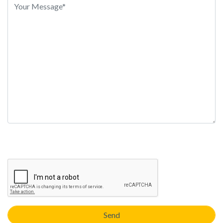
this
field
empty.