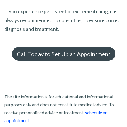
If you experience persistent or extreme itching, it is
always recommended to consult us, to ensure correct
diagnosis and treatment.
Call Today to Set Up an Appointment
The site information is for educational and informational
purposes only and does not constitute medical advice. To
receive personalized advice or treatment,
schedule an
appointment.