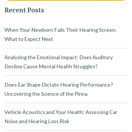
Recent Posts
When Your Newborn Fails Their Hearing Screen:
What to Expect Next
Analyzing the Emotional Impact: Does Auditory
Decline Cause Mental Health Struggles?
Does Ear Shape Dictate Hearing Performance?
Uncovering the Science of the Pinna
Vehicle Acoustics and Your Health: Assessing Car
Noise and Hearing Loss Risk