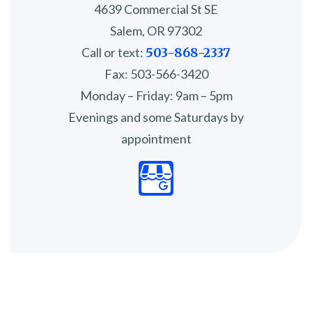
4639 Commercial St SE
Salem, OR 97302
Call or text:
503-868-2337
Fax: 503-566-3420
Monday – Friday: 9am – 5pm
Evenings and some Saturdays by
appointment