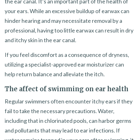
the ear canal. It’s an important part of the health of
your ears. While an excessive buildup of earwax can
hinder hearing and may necessitate removal by a
professional, having too little earwax can result in dry
and itchy skin in the ear canal.
If you feel discomfort as a consequence of dryness,
utilizing a specialist-approved ear moisturizer can
help return balance and alleviate the itch.
The affect of swimming on ear health
Regular swimmers often encounter itchy ears if they
fail to take the necessary precautions. Water,
including that in chlorinated pools, can harbor germs
and pollutants that may lead to ear infections. If
water remains trapped in your ears after swimming, it