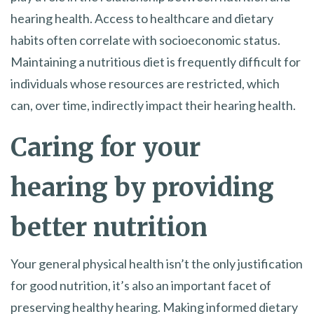
hearing health. Access to healthcare and dietary
habits often correlate with socioeconomic status.
Maintaining a nutritious diet is frequently difficult for
individuals whose resources are restricted, which
can, over time, indirectly impact their hearing health.
Caring for your
hearing by providing
better nutrition
Your general physical health isn’t the only justification
for good nutrition, it’s also an important facet of
preserving healthy hearing. Making informed dietary