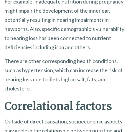
For example, inadequate nutrition during pregnancy
might impair the development of the inner ear,
potentially resulting in hearing impairments in
newborns. Also, specific demographic’s vulnerability
to hearing loss has been connected to nutrient
deficiencies including iron and others.
There are other corresponding health conditions,
such as hypertension, which can increase the risk of
hearing loss due to diets high in salt, fats, and
cholesterol.
Correlational factors
Outside of direct causation, socioeconomic aspects
play a role in the relationship between nutrition and