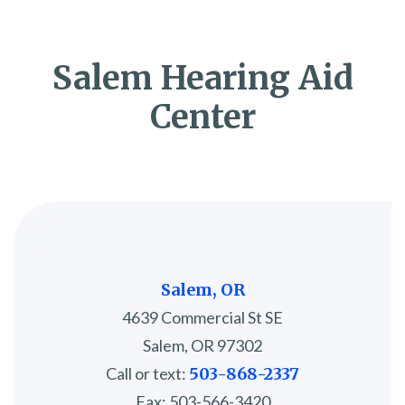
Salem Hearing Aid
Center
Salem, OR
4639 Commercial St SE
Salem, OR 97302
Call or text:
503-868-2337
Fax: 503-566-3420