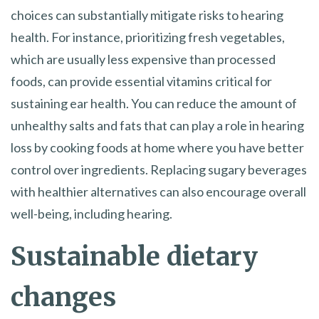
choices can substantially mitigate risks to hearing
health. For instance, prioritizing fresh vegetables,
which are usually less expensive than processed
foods, can provide essential vitamins critical for
sustaining ear health. You can reduce the amount of
unhealthy salts and fats that can play a role in hearing
loss by cooking foods at home where you have better
control over ingredients. Replacing sugary beverages
with healthier alternatives can also encourage overall
well-being, including hearing.
Sustainable dietary
changes