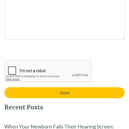
Recent Posts
When Your Newborn Fails Their Hearing Screen: