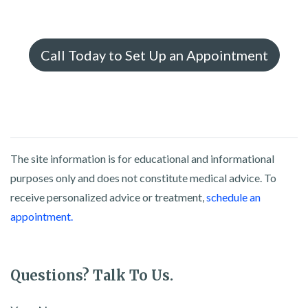
Call Today to Set Up an Appointment
The site information is for educational and informational
purposes only and does not constitute medical advice. To
receive personalized advice or treatment,
schedule an
appointment.
Questions? Talk To Us.