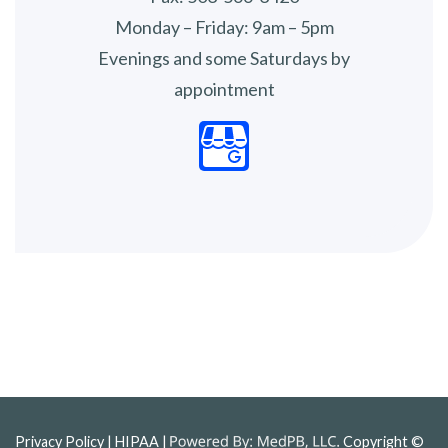
Monday – Friday: 9am – 5pm
Evenings and some Saturdays by
appointment
Privacy Policy
| HIPAA |
Copyright ©