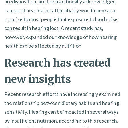
predisposition, are the traditionally acknowledged
causes of hearing loss. It probably won’t come as a
surprise to most people that exposure to loud noise
can result in hearing loss. A recent study has,
however, expanded our knowledge of how hearing
health can be affected by nutrition.
Research has created
new insights
Recent research efforts have increasingly examined
the relationship between dietary habits and hearing
sensitivity. Hearing can be impacted in several ways
by insufficient nutrition, according to this research.