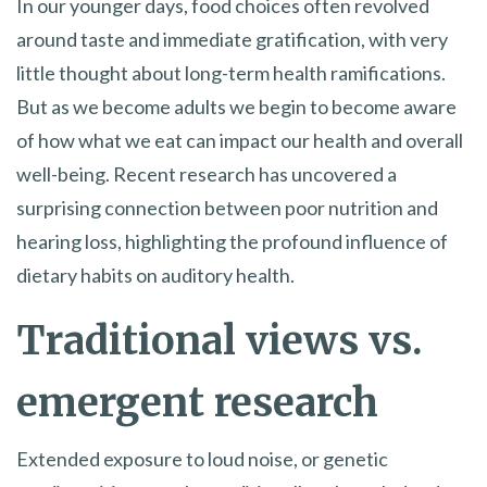
In our younger days, food choices often revolved
around taste and immediate gratification, with very
little thought about long-term health ramifications.
But as we become adults we begin to become aware
of how what we eat can impact our health and overall
well-being. Recent research has uncovered a
surprising connection between poor nutrition and
hearing loss, highlighting the profound influence of
dietary habits on auditory health.
Traditional views vs.
emergent research
Extended exposure to loud noise, or genetic