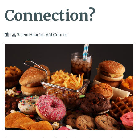
Connection?
|
Salem Hearing Aid Center