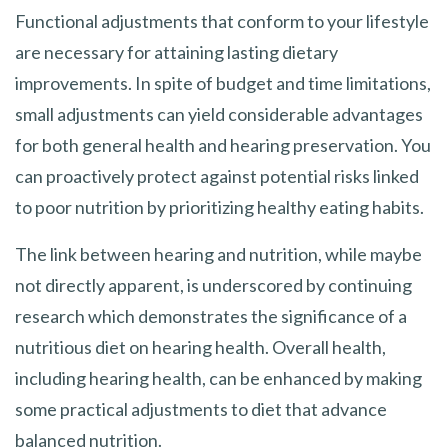
Functional adjustments that conform to your lifestyle
are necessary for attaining lasting dietary
improvements. In spite of budget and time limitations,
small adjustments can yield considerable advantages
for both general health and hearing preservation. You
can proactively protect against potential risks linked
to poor nutrition by prioritizing healthy eating habits.
The link between hearing and nutrition, while maybe
not directly apparent, is underscored by continuing
research which demonstrates the significance of a
nutritious diet on hearing health. Overall health,
including hearing health, can be enhanced by making
some practical adjustments to diet that advance
balanced nutrition.