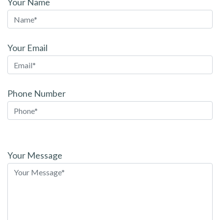
Your Name
Your Email
Phone Number
Please
leave
Your Message
this
field
empty.