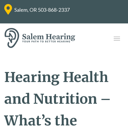
Salem, OR
503-868-2337
Hearing Health
and Nutrition –
What’s the