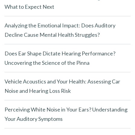
What to Expect Next
Analyzing the Emotional Impact: Does Auditory
Decline Cause Mental Health Struggles?
Does Ear Shape Dictate Hearing Performance?
Uncovering the Science of the Pinna
Vehicle Acoustics and Your Health: Assessing Car
Noise and Hearing Loss Risk
Perceiving White Noise in Your Ears? Understanding
Your Auditory Symptoms