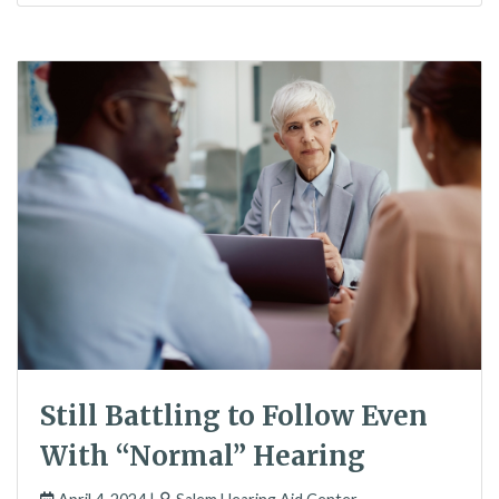
Still Battling to Follow Even
With “Normal” Hearing