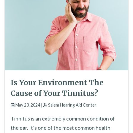
Is Your Environment The
Cause of Your Tinnitus?
May 23, 2024 |
Salem Hearing Aid Center
Tinnitus is an extremely common condition of
the ear. It’s one of the most common health