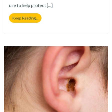
use to help protect […]
Protect Your Hearing With These 4 Practic
Keep Reading...