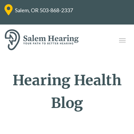
Salem, OR
503-868-2337
Hearing Health
Blog