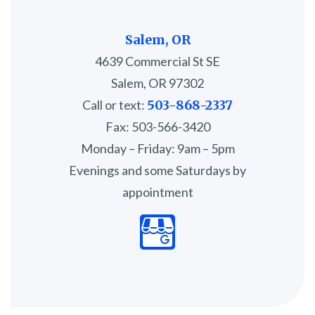
Salem, OR
4639 Commercial St SE
Salem, OR 97302
Call or text:
503-868-2337
Fax: 503-566-3420
Monday – Friday: 9am – 5pm
Evenings and some Saturdays by
appointment