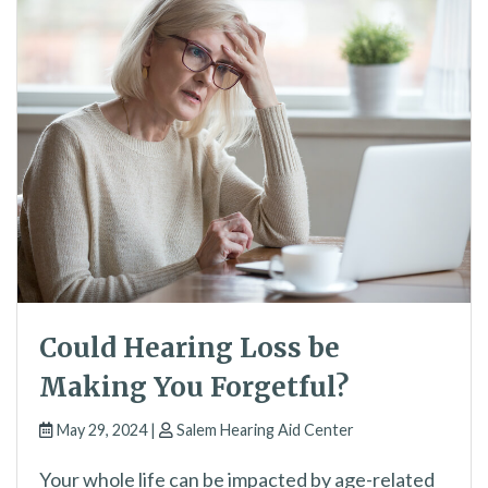
Could Hearing Loss be
Making You Forgetful?
May 29, 2024 |
Salem Hearing Aid Center
Your whole life can be impacted by age-related