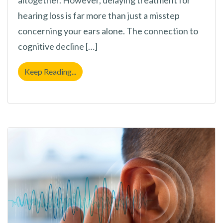
hearing loss is far more than just a misstep
concerning your ears alone. The connection to
cognitive decline […]
Why Putting Off Hearing Loss Treatment i
Keep Reading...