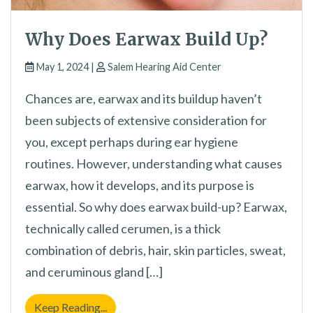
Why Does Earwax Build Up?
May 1, 2024 |
Salem Hearing Aid Center
Chances are, earwax and its buildup haven’t
been subjects of extensive consideration for
you, except perhaps during ear hygiene
routines. However, understanding what causes
earwax, how it develops, and its purpose is
essential. So why does earwax build-up? Earwax,
technically called cerumen, is a thick
combination of debris, hair, skin particles, sweat,
and ceruminous gland […]
Why Does Earwax Build Up?
Keep Reading...