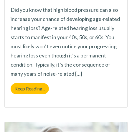
Did you know that high blood pressure can also
increase your chance of developing age-related
hearing loss? Age-related hearing loss usually
starts to manifest in your 40s, 50s, or 60s. You
most likely won’t even notice your progressing
hearing loss even though it’s a permanent
condition. Typically, it’s the consequence of
many years of noise-related […]
Hypertension and Hearing Loss
Keep Reading...