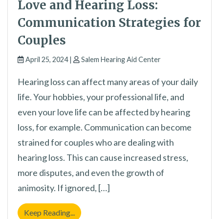
Love and Hearing Loss:
Communication Strategies for
Couples
April 25, 2024 |
Salem Hearing Aid Center
Hearing loss can affect many areas of your daily
life. Your hobbies, your professional life, and
even your love life can be affected by hearing
loss, for example. Communication can become
strained for couples who are dealing with
hearing loss. This can cause increased stress,
more disputes, and even the growth of
animosity. If ignored, […]
Love and Hearing Loss: Communication Str
Keep Reading...