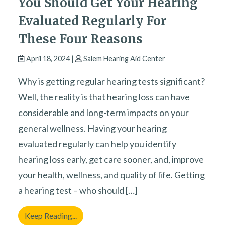
You Should Get Your Hearing
Evaluated Regularly For
These Four Reasons
April 18, 2024 |
Salem Hearing Aid Center
Why is getting regular hearing tests significant?
Well, the reality is that hearing loss can have
considerable and long-term impacts on your
general wellness. Having your hearing
evaluated regularly can help you identify
hearing loss early, get care sooner, and, improve
your health, wellness, and quality of life. Getting
a hearing test – who should […]
You Should Get Your Hearing Evaluated Reg
Keep Reading...