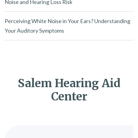
Noise and Hearing Loss Risk
Perceiving White Noise in Your Ears? Understanding
Your Auditory Symptoms
Salem Hearing Aid
Center