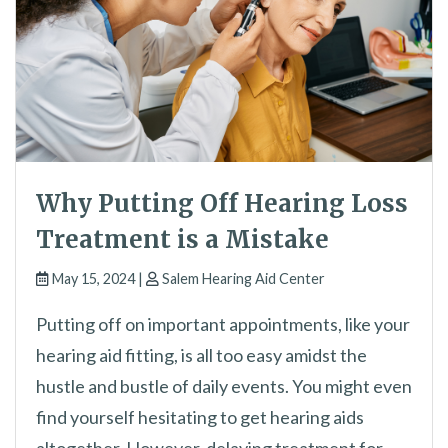
Why Putting Off Hearing Loss
Treatment is a Mistake
May 15, 2024 |
Salem Hearing Aid Center
Putting off on important appointments, like your
hearing aid fitting, is all too easy amidst the
hustle and bustle of daily events. You might even
find yourself hesitating to get hearing aids
altogether. However, delaying treatment for