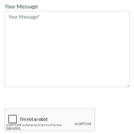
leave
Your Message
this
field
empty.