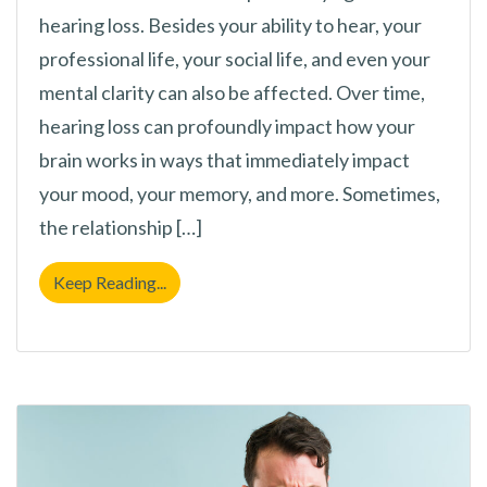
hearing loss. Besides your ability to hear, your
professional life, your social life, and even your
mental clarity can also be affected. Over time,
hearing loss can profoundly impact how your
brain works in ways that immediately impact
your mood, your memory, and more. Sometimes,
the relationship […]
Could Hearing Loss be Making You Forgetf
Keep Reading...