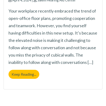
April 4, 2024 |
Salem Hearing Aid Center
Your workplace recently embraced the trend of
open-office floor plans, promoting cooperation
and teamwork. However, you find yourself
having difficulties in this new setup. It’s because
the elevated noise is making it challenging to
follow along with conversation and not because
you miss the privacy of cubical walls. The
inability to follow along with conversations […]
Still Battling to Follow Even With “Normal
Keep Reading...