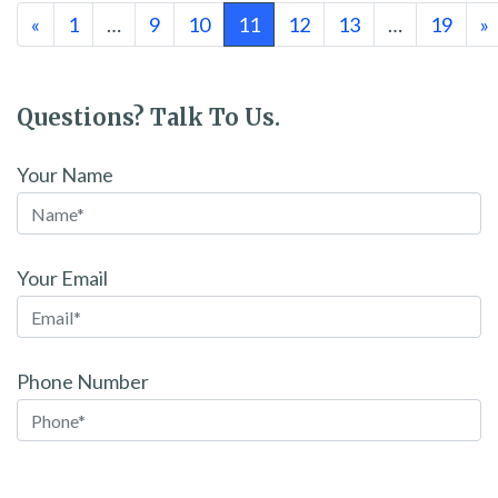
Posts navigation
«
1
…
9
10
11
12
13
…
19
»
Questions? Talk To Us.
Your Name
Your Email
Phone Number
Please