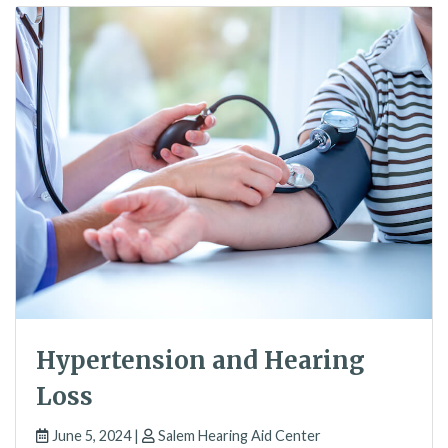
Hypertension and Hearing
Loss
June 5, 2024 |
Salem Hearing Aid Center