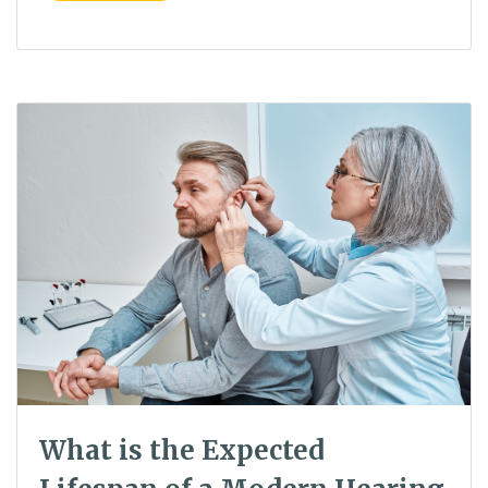
What is the Expected