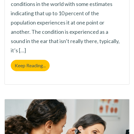
conditions in the world with some estimates
indicating that up to 10 percent of the
population experiences it at one point or
another. The condition is experienced as a
sound in the ear that isn’t really there, typically,
it’s […]
Is Your Environment The Cause of Your Tinn
Keep Reading...