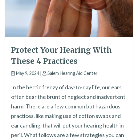
Protect Your Hearing With
These 4 Practices
May 9, 2024 |
Salem Hearing Aid Center
In the hectic frenzy of day-to-day life, our ears
often bear the brunt of neglect and inadvertent
harm. There are a few common but hazardous
practices, like making use of cotton swabs and
ear candling, that will put your hearing health in
peril. What follows are a few strategies you can