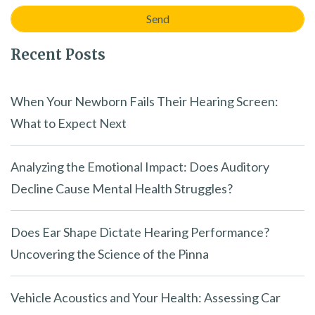
Recent Posts
When Your Newborn Fails Their Hearing Screen:
What to Expect Next
Analyzing the Emotional Impact: Does Auditory
Decline Cause Mental Health Struggles?
Does Ear Shape Dictate Hearing Performance?
Uncovering the Science of the Pinna
Vehicle Acoustics and Your Health: Assessing Car