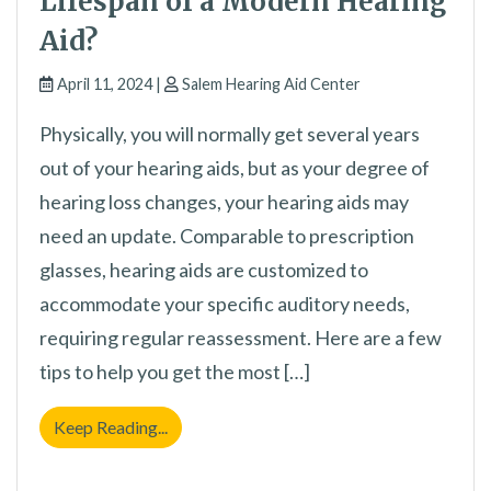
Lifespan of a Modern Hearing
Aid?
April 11, 2024 |
Salem Hearing Aid Center
Physically, you will normally get several years
out of your hearing aids, but as your degree of
hearing loss changes, your hearing aids may
need an update. Comparable to prescription
glasses, hearing aids are customized to
accommodate your specific auditory needs,
requiring regular reassessment. Here are a few
tips to help you get the most […]
What is the Expected Lifespan of a Modern
Keep Reading...